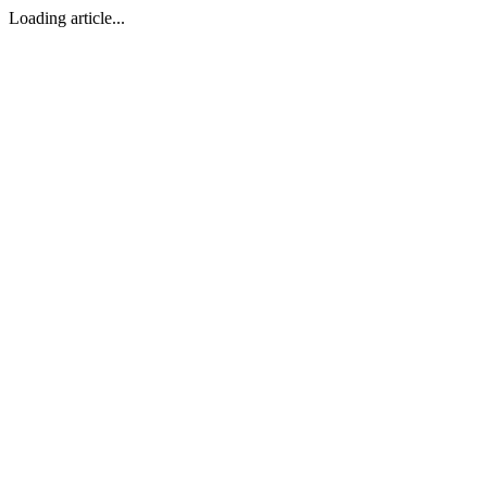
Loading article...